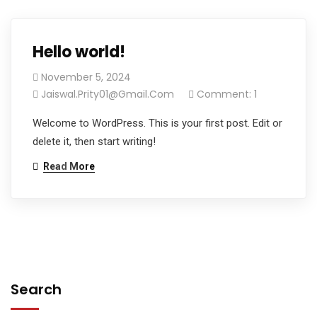
Hello world!
November 5, 2024
Jaiswal.prity01@gmail.com
Comment: 1
Welcome to WordPress. This is your first post. Edit or
delete it, then start writing!
Read More
Search