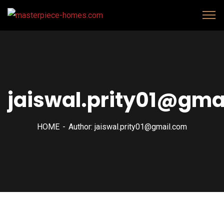
jaiswal.prity01@gma
HOME
Author: jaiswal.prity01@gmail.com