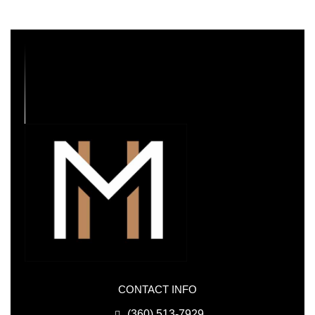
CONTACT INFO
(360) 513-7929