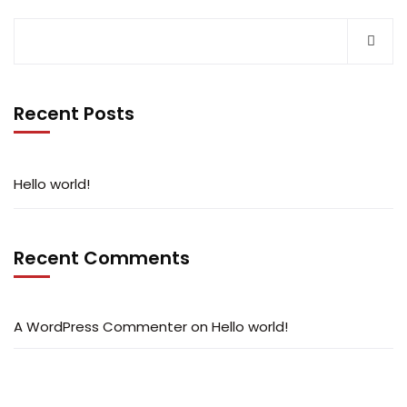
Recent Posts
Hello world!
Recent Comments
A WordPress Commenter
on
Hello world!