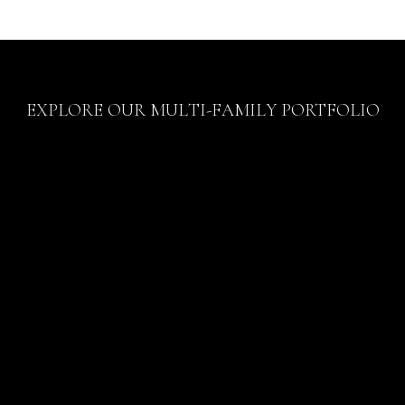
EXPLORE OUR MULTI-FAMILY PORTFOLIO