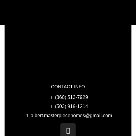
CONTACT INFO
(360) 513-7929
(503) 919-1214
albert.masterpiecehomes@gmail.com