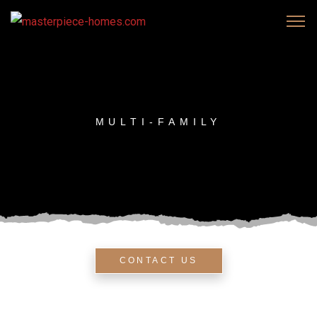
MULTI-FAMILY
CONTACT US